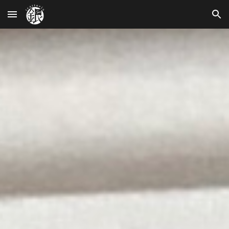
Skip to main content
Skip to navigation