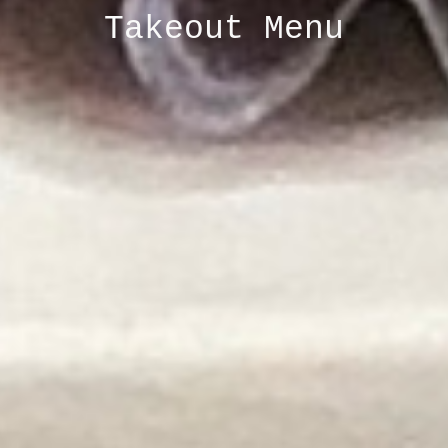
Takeout Menu